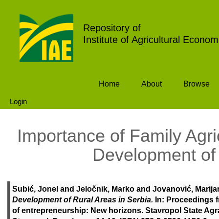
Repository of
Institute of Agricultural Econom
Home
About
Browse
Login
Importance of Family Agri
Development of 
Subić, Jonel
and
Jeločnik, Marko
and
Jovanović, Marija
Development of Rural Areas in Serbia.
In: Proceedings f
of entrepreneurship: New horizons. Stavropol State Agrar