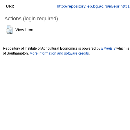
URI:
http://repository.iep.bg.ac.rs/id/eprint/3
Actions (login required)
View Item
Repository of Institute of Agricultural Economics is powered by
EPrints 3
which is
of Southampton.
More information and software credits
.