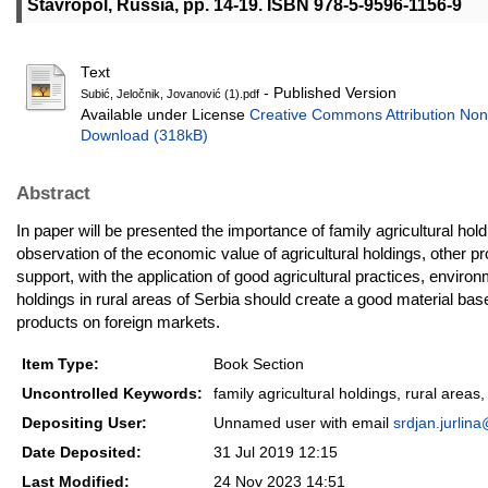
Stavropol, Russia, pp. 14-19. ISBN 978-5-9596-1156-9
Text
- Published Version
Subić, Jeločnik, Jovanović (1).pdf
Available under License
Creative Commons Attribution Non
Download (318kB)
Abstract
In paper will be presented the importance of family agricultural hol
observation of the economic value of agricultural holdings, other p
support, with the application of good agricultural practices, enviro
holdings in rural areas of Serbia should create a good material bas
products on foreign markets.
Item Type:
Book Section
Uncontrolled Keywords:
family agricultural holdings, rural area
Depositing User:
Unnamed user with email
srdjan.jurlin
Date Deposited:
31 Jul 2019 12:15
Last Modified:
24 Nov 2023 14:51