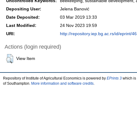
Uncontrolled Keywords:
beekeeping, sustainable development, ap
Depositing User:
Jelena Banović
Date Deposited:
03 Mar 2019 13:33
Last Modified:
24 Nov 2023 19:59
URI:
http://repository.iep.bg.ac.rs/id/eprint/46
Actions (login required)
View Item
Repository of Institute of Agricultural Economics is powered by
EPrints 3
which is
of Southampton.
More information and software credits
.