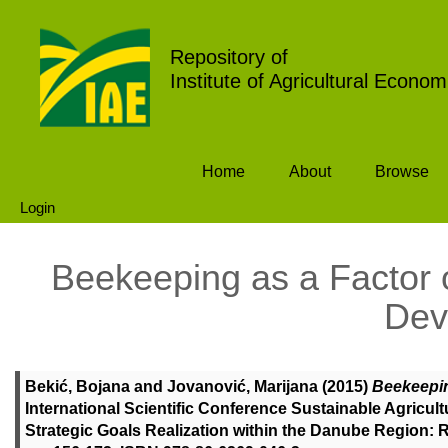
Repository of
Institute of Agricultural Econom
Home
About
Browse
Login
Beekeeping as a Factor 
Dev
Bekić, Bojana
and
Jovanović, Marijana
(2015)
Beekeepin
International Scientific Conference Sustainable Agricul
Strategic Goals Realization within the Danube Region: Re