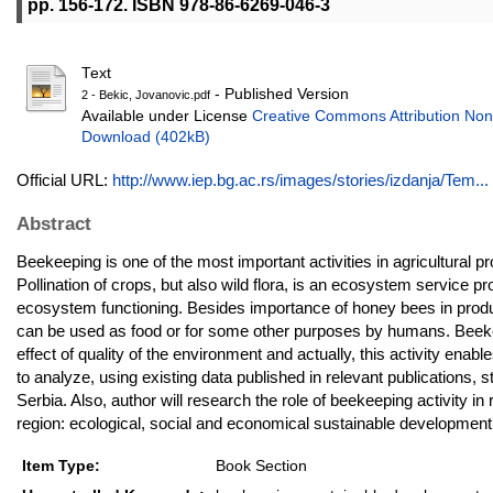
pp. 156-172. ISBN 978-86-6269-046-3
Text
- Published Version
2 - Bekic, Jovanovic.pdf
Available under License
Creative Commons Attribution Non
Download (402kB)
Official URL:
http://www.iep.bg.ac.rs/images/stories/izdanja/Tem...
Abstract
Beekeeping is one of the most important activities in agricultural pro
Pollination of crops, but also wild flora, is an ecosystem service 
ecosystem functioning. Besides importance of honey bees in produ
can be used as food or for some other purposes by humans. Beekeep
effect of quality of the environment and actually, this activity enab
to analyze, using existing data published in relevant publications
Serbia. Also, author will research the role of beekeeping activity i
region: ecological, social and economical sustainable development
Item Type:
Book Section