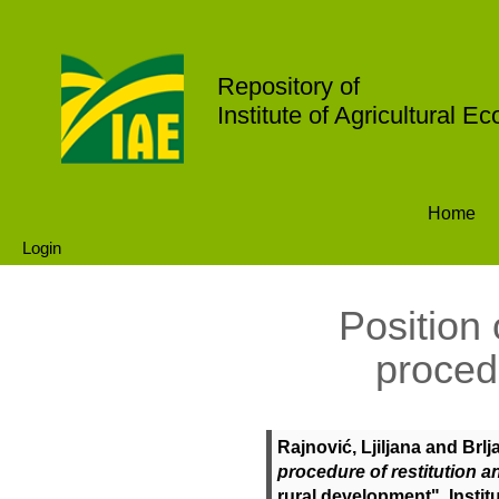
Repository of
Institute of Agricultural E
Home
Login
Position 
procedu
Rajnović, Ljiljana
and
Brlj
procedure of restitution a
rural development". Instit