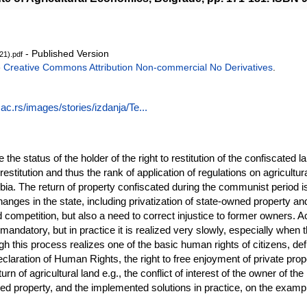
- Published Version
021).pdf
e
Creative Commons Attribution Non-commercial No Derivatives
.
ac.rs/images/stories/izdanja/Te...
 the status of the holder of the right to restitution of the confiscated la
 restitution and thus the rank of application of regulations on agricultura
bia. The return of property confiscated during the communist period is 
nges in the state, including privatization of state-owned property an
d competition, but also a need to correct injustice to former owners. A
 mandatory, but in practice it is realized very slowly, especially when th
ugh this process realizes one of the basic human rights of citizens, defi
aration of Human Rights, the right to free enjoyment of private proper
urn of agricultural land e.g., the conflict of interest of the owner of t
rned property, and the implemented solutions in practice, on the examp