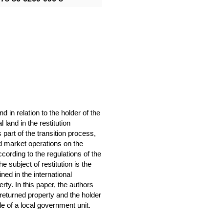
nd in relation to the holder of the
l land in the restitution
part of the transition process,
d market operations on the
ccording to the regulations of the
e subject of restitution is the
ned in the international
ty. In this paper, the authors
he returned property and the holder
le of a local government unit.