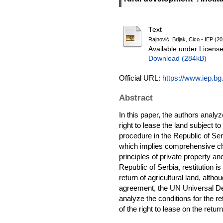
Text
Rajnović, Brljak, Cico - IEP (2
Available under Licens
Download (284kB)
Official URL:
https://www.iep.bg.
Abstract
In this paper, the authors analyze
right to lease the land subject to
procedure in the Republic of Ser
which implies comprehensive cha
principles of private property an
Republic of Serbia, restitution is
return of agricultural land, altho
agreement, the UN Universal Decl
analyze the conditions for the ret
of the right to lease on the retu