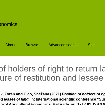
conomics
About
Browse
Advanced search
Stats
of holders of right to return l
re of restitution and lessee
ak, Zoran
and
Cico, Snežana
(2021)
Position of holders of ri
nd lessee of land.
In: International scientific conference "Su
ute of Agricultural Economics, Belgrade, pp. 171-181. ISBN 