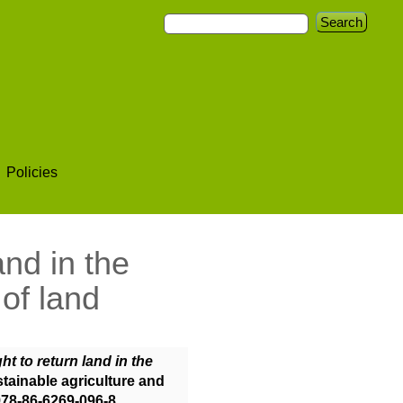
Policies
and in the
 of land
ght to return land in the
stainable agriculture and
978-86-6269-096-8