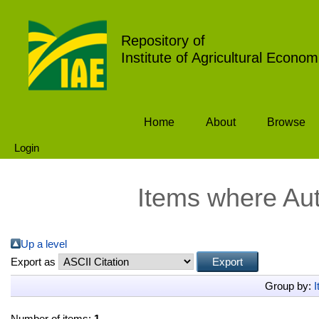
Repository of
Institute of Agricultural Econom
Home
About
Browse
Login
Items where Aut
Up a level
Export as
Group by:
I
Number of items:
1
.