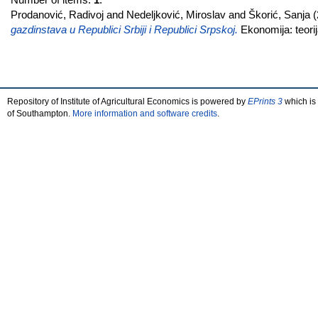
Prodanović, Radivoj
and
Nedeljković, Miroslav
and
Škorić, Sanja
(
gazdinstava u Republici Srbiji i Republici Srpskoj.
Ekonomija: teorij
Repository of Institute of Agricultural Economics is powered by
EPrints 3
which is
of Southampton.
More information and software credits
.