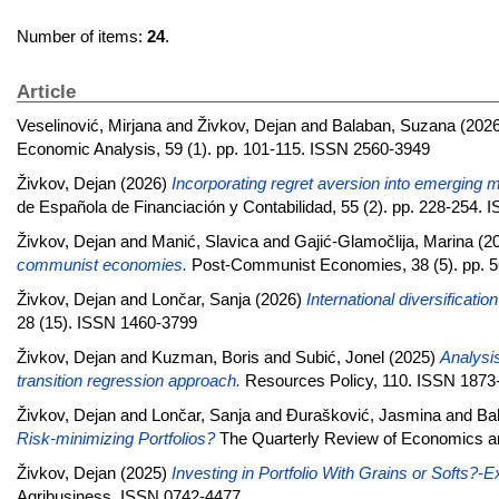
Number of items:
24
.
Article
Veselinović, Mirjana
and
Živkov, Dejan
and
Balaban, Suzana
(202
Economic Analysis, 59 (1). pp. 101-115. ISSN 2560-3949
Živkov, Dejan
(2026)
Incorporating regret aversion into emerging ma
de Española de Financiación y Contabilidad, 55 (2). pp. 228-254.
Živkov, Dejan
and
Manić, Slavica
and
Gajić-Glamočlija, Marina
(2
communist economies.
Post-Communist Economies, 38 (5). pp. 
Živkov, Dejan
and
Lončar, Sanja
(2026)
International diversificatio
28 (15). ISSN 1460-3799
Živkov, Dejan
and
Kuzman, Boris
and
Subić, Jonel
(2025)
Analysis
transition regression approach.
Resources Policy, 110. ISSN 1873
Živkov, Dejan
and
Lončar, Sanja
and
Đurašković, Jasmina
and
Ba
Risk-minimizing Portfolios?
The Quarterly Review of Economics a
Živkov, Dejan
(2025)
Investing in Portfolio With Grains or Soft
Agribusiness. ISSN 0742-4477