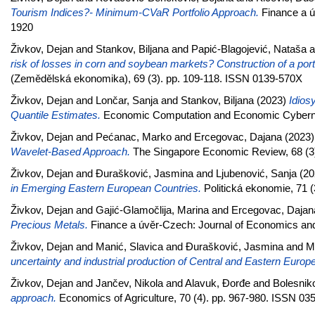
Tourism Indices?- Minimum-CVaR Portfolio Approach.
Finance a ú
1920
Živkov, Dejan
and
Stankov, Biljana
and
Papić-Blagojević, Nataša
a
risk of losses in corn and soybean markets? Construction of a port
(Zemědělská ekonomika), 69 (3). pp. 109-118. ISSN 0139-570X
Živkov, Dejan
and
Lončar, Sanja
and
Stankov, Biljana
(2023)
Idios
Quantile Estimates.
Economic Computation and Economic Cybernet
Živkov, Dejan
and
Pećanac, Marko
and
Ercegovac, Dajana
(2023
Wavelet-Based Approach.
The Singapore Economic Review, 68 (3)
Živkov, Dejan
and
Đurašković, Jasmina
and
Ljubenović, Sanja
(20
in Emerging Eastern European Countries.
Politická ekonomie, 71 
Živkov, Dejan
and
Gajić-Glamočlija, Marina
and
Ercegovac, Dajan
Precious Metals.
Finance a úvěr-Czech: Journal of Economics and
Živkov, Dejan
and
Manić, Slavica
and
Đurašković, Jasmina
and
M
uncertainty and industrial production of Central and Eastern Europ
Živkov, Dejan
and
Jančev, Nikola
and
Alavuk, Đorđe
and
Bolesnik
approach.
Economics of Agriculture, 70 (4). pp. 967-980. ISSN 03