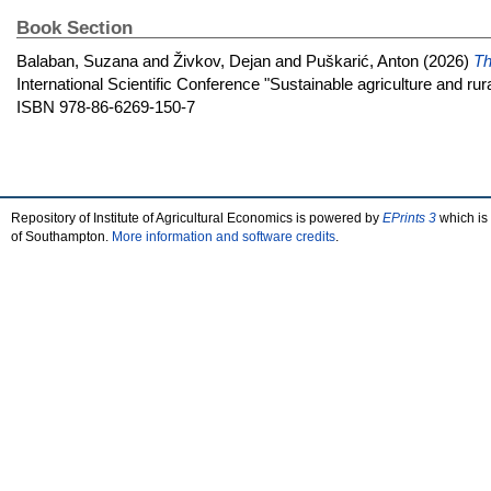
Book Section
Balaban, Suzana
and
Živkov, Dejan
and
Puškarić, Anton
(2026)
Th
International Scientific Conference "Sustainable agriculture and ru
ISBN 978-86-6269-150-7
Repository of Institute of Agricultural Economics is powered by
EPrints 3
which is
of Southampton.
More information and software credits
.