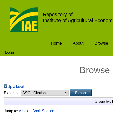
Repository of
Institute of Agricultural Econom
Home
About
Browse
Login
Browse 
Up a level
Export as
Group by:
Jump to:
Article
|
Book Section