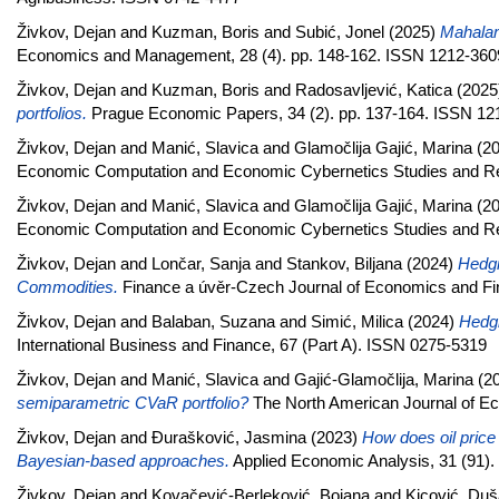
Živkov, Dejan
and
Kuzman, Boris
and
Subić, Jonel
(2025)
Mahalano
Economics and Management, 28 (4). pp. 148-162. ISSN 1212-360
Živkov, Dejan
and
Kuzman, Boris
and
Radosavljević, Katica
(2025
portfolios.
Prague Economic Papers, 34 (2). pp. 137-164. ISSN 12
Živkov, Dejan
and
Manić, Slavica
and
Glamočlija Gajić, Marina
(2
Economic Computation and Economic Cybernetics Studies and Re
Živkov, Dejan
and
Manić, Slavica
and
Glamočlija Gajić, Marina
(2
Economic Computation and Economic Cybernetics Studies and Re
Živkov, Dejan
and
Lončar, Sanja
and
Stankov, Biljana
(2024)
Hedgi
Commodities.
Finance a úvěr-Czech Journal of Economics and Fin
Živkov, Dejan
and
Balaban, Suzana
and
Simić, Milica
(2024)
Hedgi
International Business and Finance, 67 (Part A). ISSN 0275-5319
Živkov, Dejan
and
Manić, Slavica
and
Gajić-Glamočlija, Marina
(2
semiparametric CVaR portfolio?
The North American Journal of E
Živkov, Dejan
and
Đurašković, Jasmina
(2023)
How does oil price
Bayesian-based approaches.
Applied Economic Analysis, 31 (91).
Živkov, Dejan
and
Kovačević-Berleković, Bojana
and
Kicović, Du