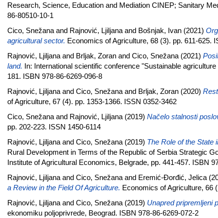
Research, Science, Education and Mediation CINEP; Sanitary Medic
86-80510-10-1
Cico, Snežana
and
Rajnović, Ljiljana
and
Bošnjak, Ivan
(2021)
Org
agricultural sector.
Economics of Agriculture, 68 (3). pp. 611-625.
Rajnović, Ljiljana
and
Brljak, Zoran
and
Cico, Snežana
(2021)
Posit
land.
In: International scientific conference "Sustainable agricultur
181. ISBN 978-86-6269-096-8
Rajnović, Ljiljana
and
Cico, Snežana
and
Brljak, Zoran
(2020)
Rest
of Agriculture, 67 (4). pp. 1353-1366. ISSN 0352-3462
Cico, Snežana
and
Rajnović, Ljiljana
(2019)
Načelo stalnosti posl
pp. 202-223. ISSN 1450-6114
Rajnović, Ljiljana
and
Cico, Snežana
(2019)
The Role of the State i
Rural Development in Terms of the Republic of Serbia Strategic Goal
Institute of Agricultural Economics, Belgrade, pp. 441-457. ISBN 
Rajnović, Ljiljana
and
Cico, Snežana
and
Eremić-Đorđić, Jelica
(2
a Review in the Field Of Agriculture.
Economics of Agriculture, 66 
Rajnović, Ljiljana
and
Cico, Snežana
(2019)
Unapred pripremlјeni p
ekonomiku poljoprivrede, Beograd. ISBN 978-86-6269-072-2