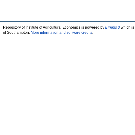
Repository of Institute of Agricultural Economics is powered by
EPrints 3
which is
of Southampton.
More information and software credits
.