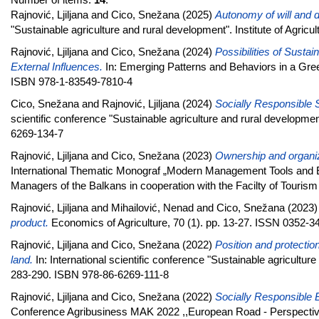
Rajnović, Ljiljana
and
Cico, Snežana
(2025)
Autonomy of will and di
"Sustainable agriculture and rural development". Institute of Agri
Rajnović, Ljiljana
and
Cico, Snežana
(2024)
Possibilities of Susta
External Influences.
In: Emerging Patterns and Behaviors in a Gre
ISBN 978-1-83549-7810-4
Cico, Snežana
and
Rajnović, Ljiljana
(2024)
Socially Responsible S
scientific conference "Sustainable agriculture and rural developmen
6269-134-7
Rajnović, Ljiljana
and
Cico, Snežana
(2023)
Ownership and organiz
International Thematic Monograf „Modern Management Tools and E
Managers of the Balkans in cooperation with the Facilty of Touris
Rajnović, Ljiljana
and
Mihailović, Nenad
and
Cico, Snežana
(2023
product.
Economics of Agriculture, 70 (1). pp. 13-27. ISSN 0352-3
Rajnović, Ljiljana
and
Cico, Snežana
(2022)
Position and protection 
land.
In: International scientific conference "Sustainable agriculture
283-290. ISBN 978-86-6269-111-8
Rajnović, Ljiljana
and
Cico, Snežana
(2022)
Socially Responsible Bu
Conference Agribusiness MAK 2022 ,,European Road - Perspective