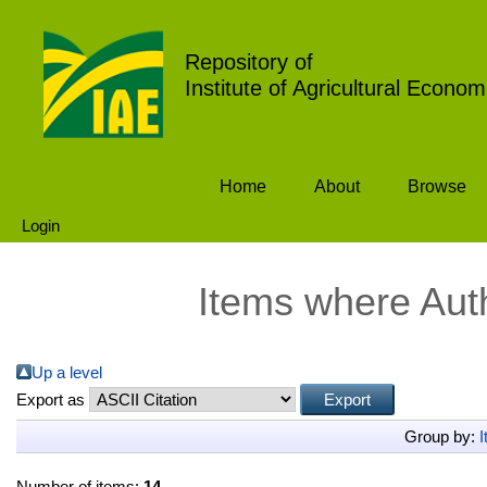
Repository of
Institute of Agricultural Econom
Home
About
Browse
Login
Items where Auth
Up a level
Export as
Group by:
I
Number of items:
14
.